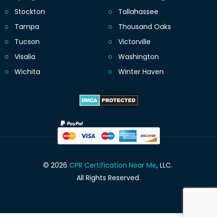
Stockton
Tallahassee
Tampa
Thousand Oaks
Tucson
Victorville
Visalia
Washington
Wichita
Winter Haven
© 2026
CPR Certification Near Me
, LLC.
All Rights Reserved.