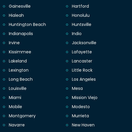
Gainesville
Hartford
Hialeah
Honolulu
Huntington Beach
Huntsville
Indianapolis
Indio
Irvine
Jacksonville
Kissimmee
Lafayette
Lakeland
Lancaster
Lexington
Little Rock
Long Beach
Los Angeles
Louisville
Mesa
Miami
Mission Viejo
Mobile
Modesto
Montgomery
Murrieta
Navarre
New Haven