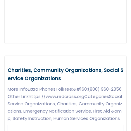
Charities, Community Organizations, Social S
ervice Organizations
More InfoExtra PhonesTollFree:&#160;(800) 960-2356
Other Linkhttps://www.redcross.orgCategoriesSocial
Service Organizations, Charities, Community Organiz
ations, Emergency Notification Service, First Aid &am
p; Safety Instruction, Human Services Organizations