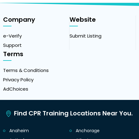
Company
Website
e-Verify
Submit Listing
Support
Terms
Terms & Conditions
Privacy Policy
AdChoices
Find CPR Training Locations Near You.
Anaheim
Anchorage