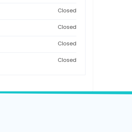
Closed
Closed
Closed
Closed