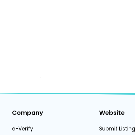
Company
Website
e-Verify
Submit Listin