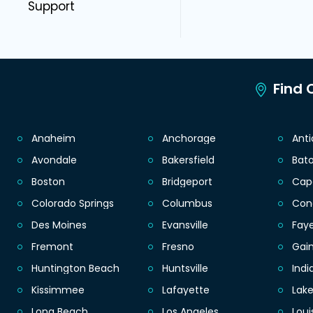
Support
Find C
Anaheim
Anchorage
Ant
Avondale
Bakersfield
Bat
Boston
Bridgeport
Cap
Colorado Springs
Columbus
Con
Des Moines
Evansville
Faye
Fremont
Fresno
Gain
Huntington Beach
Huntsville
Indi
Kissimmee
Lafayette
Lak
Long Beach
Los Angeles
Loui