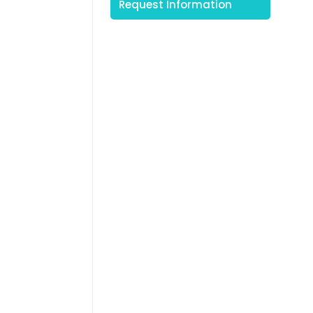
Request Information