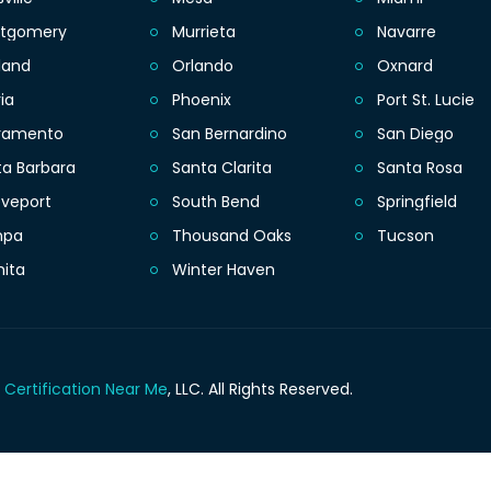
tgomery
Murrieta
Navarre
land
Orlando
Oxnard
ia
Phoenix
Port St. Lucie
ramento
San Bernardino
San Diego
ta Barbara
Santa Clarita
Santa Rosa
eveport
South Bend
Springfield
mpa
Thousand Oaks
Tucson
hita
Winter Haven
 Certification Near Me
, LLC.
All Rights Reserved.