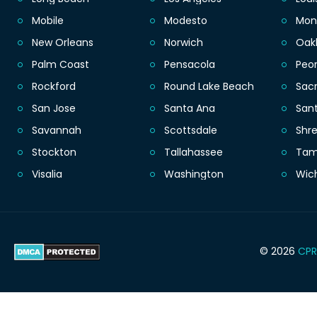
Mobile
Modesto
Mon
New Orleans
Norwich
Oak
Palm Coast
Pensacola
Peor
Rockford
Round Lake Beach
Sac
San Jose
Santa Ana
San
Savannah
Scottsdale
Shr
Stockton
Tallahassee
Ta
Visalia
Washington
Wic
© 2026
CPR