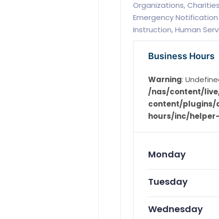
Organizations, Chariti
Emergency Notification 
Instruction, Human Serv
Business Hours
Warning
: Undefine
/nas/content/li
content/plugins/d
hours/inc/helper
Monday
Tuesday
Wednesday