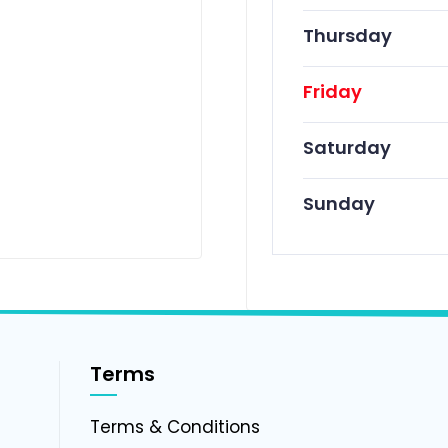
Thursday
Friday
Saturday
Sunday
Terms
g
Terms & Conditions