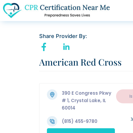
Share Provider By:
American Red Cross
390 E Congress Pkwy
Is
# 1, Crystal Lake, IL
60014
V
(815) 455-9780