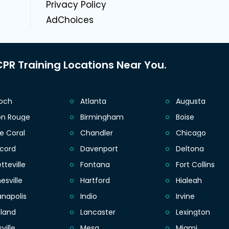
Privacy Policy
AdChoices
PR Training Locations Near You.
ioch
Atlanta
Augusta
on Rouge
Birmingham
Boise
e Coral
Chandler
Chicago
cord
Davenport
Deltona
tteville
Fontana
Fort Collins
esville
Hartford
Hialeah
anapolis
Indio
Irvine
eland
Lancaster
Lexington
sville
Mesa
Miami