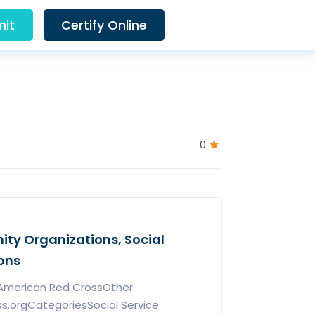
it
Certify Online
0
ty Organizations, Social
ons
nAmerican Red CrossOther
ss.orgCategoriesSocial Service