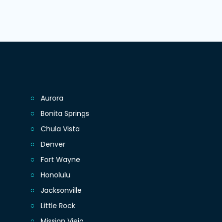
Aurora
Bonita Springs
Chula Vista
Denver
Fort Wayne
Honolulu
Jacksonville
Little Rock
Mission Viejo