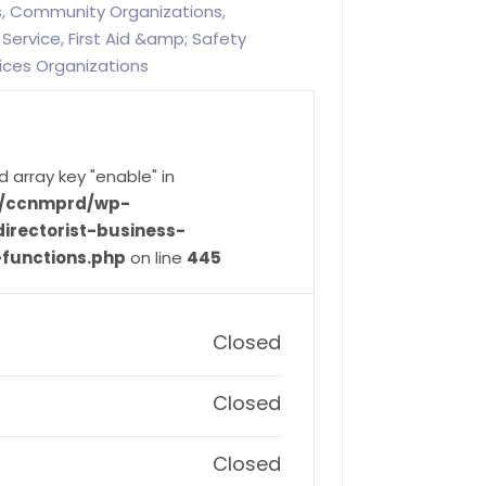
es, Community Organizations,
Service, First Aid &amp; Safety
ices Organizations
d array key "enable" in
ve/ccnmprd/wp-
irectorist-business-
-functions.php
on line
445
Closed
Closed
Closed