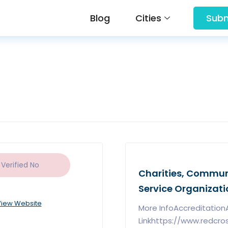
Blog
Cities
Subm
 Verified
No
Charities, Communi
Service Organizati
iew Website
More InfoAccreditatio
Linkhttps://www.redcro