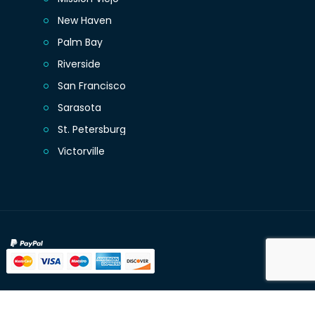
New Haven
Palm Bay
Riverside
San Francisco
Sarasota
St. Petersburg
Victorville