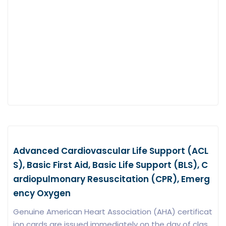
Advanced Cardiovascular Life Support (ACL
S), Basic First Aid, Basic Life Support (BLS), C
ardiopulmonary Resuscitation (CPR), Emerg
ency Oxygen
Genuine American Heart Association (AHA) certificat
ion cards are issued immediately on the day of clas