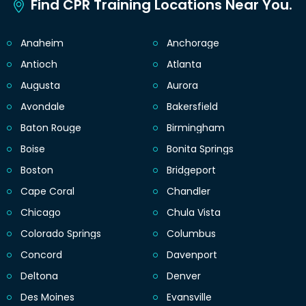
Find CPR Training Locations Near You.
Anaheim
Anchorage
Antioch
Atlanta
Augusta
Aurora
Avondale
Bakersfield
Baton Rouge
Birmingham
Boise
Bonita Springs
Boston
Bridgeport
Cape Coral
Chandler
Chicago
Chula Vista
Colorado Springs
Columbus
Concord
Davenport
Deltona
Denver
Des Moines
Evansville