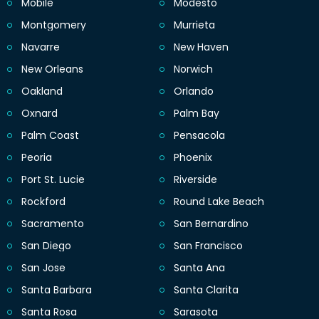
Mobile
Modesto
Montgomery
Murrieta
Navarre
New Haven
New Orleans
Norwich
Oakland
Orlando
Oxnard
Palm Bay
Palm Coast
Pensacola
Peoria
Phoenix
Port St. Lucie
Riverside
Rockford
Round Lake Beach
Sacramento
San Bernardino
San Diego
San Francisco
San Jose
Santa Ana
Santa Barbara
Santa Clarita
Santa Rosa
Sarasota