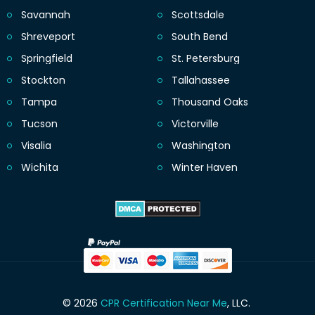
Savannah
Scottsdale
Shreveport
South Bend
Springfield
St. Petersburg
Stockton
Tallahassee
Tampa
Thousand Oaks
Tucson
Victorville
Visalia
Washington
Wichita
Winter Haven
© 2026
CPR Certification Near Me
, LLC.