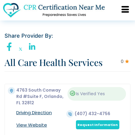
Share Provider By:
All Care Health Services
0
4763 South Conway
Is Verified
Yes
Rd #Suite F, Orlando,
FL 32812
Driving Direction
(407) 432-4756
View Website
Request Information