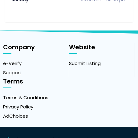
Company
Website
e-Verify
Submit Listing
Support
Terms
Terms & Conditions
Privacy Policy
AdChoices