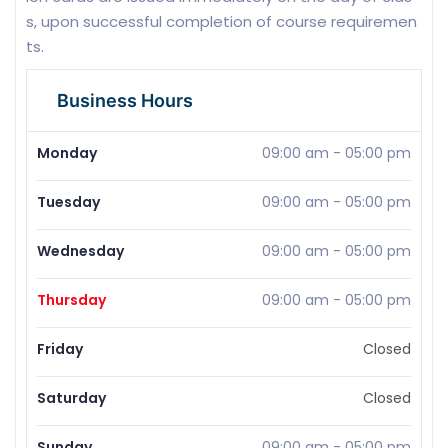
s, upon successful completion of course requiremen
ts.
Business Hours
Monday
09:00 am
-
05:00 pm
Tuesday
09:00 am
-
05:00 pm
Wednesday
09:00 am
-
05:00 pm
Thursday
09:00 am
-
05:00 pm
Friday
Closed
Saturday
Closed
Sunday
09:00 am
-
05:00 pm