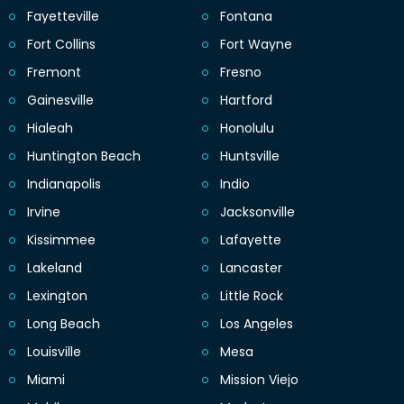
Fayetteville
Fontana
Fort Collins
Fort Wayne
Fremont
Fresno
Gainesville
Hartford
Hialeah
Honolulu
Huntington Beach
Huntsville
Indianapolis
Indio
Irvine
Jacksonville
Kissimmee
Lafayette
Lakeland
Lancaster
Lexington
Little Rock
Long Beach
Los Angeles
Louisville
Mesa
Miami
Mission Viejo