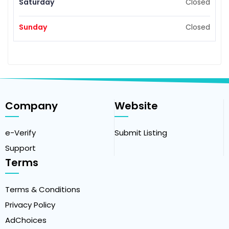
Saturday
Closed
Sunday
Closed
Company
Website
e-Verify
Submit Listing
Support
Terms
Terms & Conditions
Privacy Policy
AdChoices