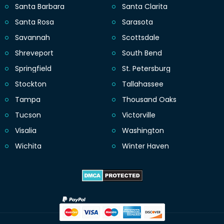
Santa Barbara
Santa Clarita
Santa Rosa
Sarasota
Savannah
Scottsdale
Shreveport
South Bend
Springfield
St. Petersburg
Stockton
Tallahassee
Tampa
Thousand Oaks
Tucson
Victorville
Visalia
Washington
Wichita
Winter Haven