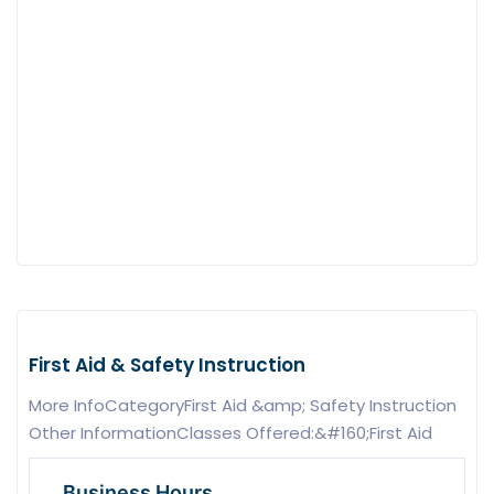
First Aid & Safety Instruction
More InfoCategoryFirst Aid &amp; Safety Instruction
Other InformationClasses Offered:&#160;First Aid
Business Hours