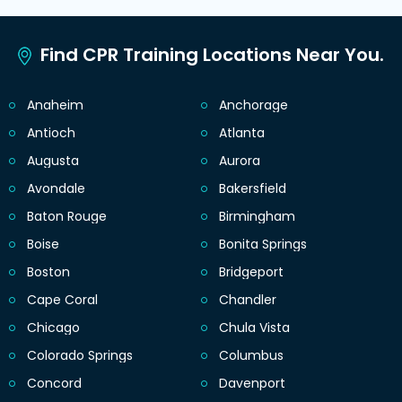
Find CPR Training Locations Near You.
Anaheim
Anchorage
Antioch
Atlanta
Augusta
Aurora
Avondale
Bakersfield
Baton Rouge
Birmingham
Boise
Bonita Springs
Boston
Bridgeport
Cape Coral
Chandler
Chicago
Chula Vista
Colorado Springs
Columbus
Concord
Davenport