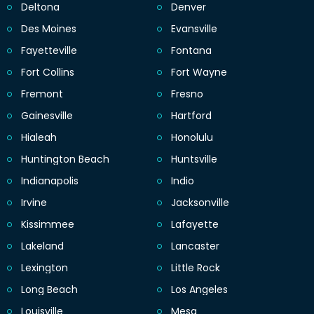
Deltona
Denver
Des Moines
Evansville
Fayetteville
Fontana
Fort Collins
Fort Wayne
Fremont
Fresno
Gainesville
Hartford
Hialeah
Honolulu
Huntington Beach
Huntsville
Indianapolis
Indio
Irvine
Jacksonville
Kissimmee
Lafayette
Lakeland
Lancaster
Lexington
Little Rock
Long Beach
Los Angeles
Louisville
Mesa