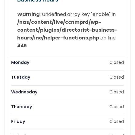
Warning
: Undefined array key "enable" in
/nas/content/live/ccnmprd/wp-
content/plugins/directorist-business-
hours/inc/helper-functions.php
on line
445
Monday
Closed
Tuesday
Closed
Wednesday
Closed
Thursday
Closed
Friday
Closed