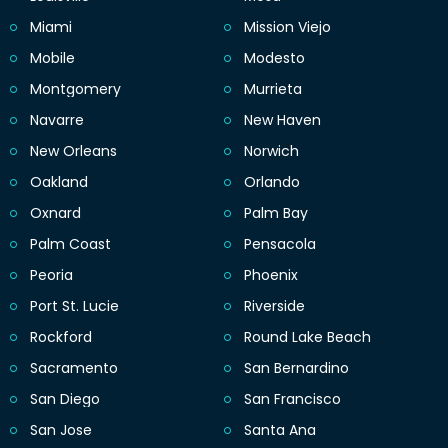
Miami
Mission Viejo
Mobile
Modesto
Montgomery
Murrieta
Navarre
New Haven
New Orleans
Norwich
Oakland
Orlando
Oxnard
Palm Bay
Palm Coast
Pensacola
Peoria
Phoenix
Port St. Lucie
Riverside
Rockford
Round Lake Beach
Sacramento
San Bernardino
San Diego
San Francisco
San Jose
Santa Ana