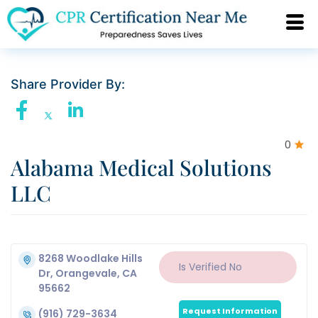
Share Provider By:
0
Alabama Medical Solutions
LLC
8268 Woodlake Hills
Is Verified
No
Dr, Orangevale, CA
95662
Request Information
(916) 729-3634