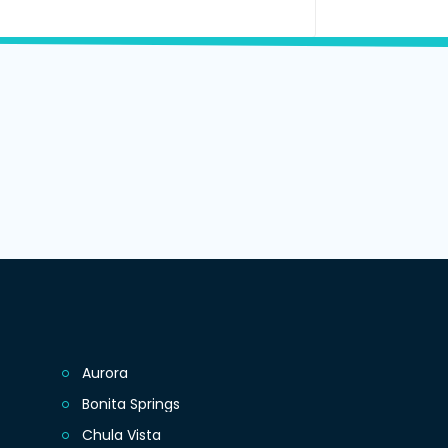
Aurora
Bonita Springs
Chula Vista