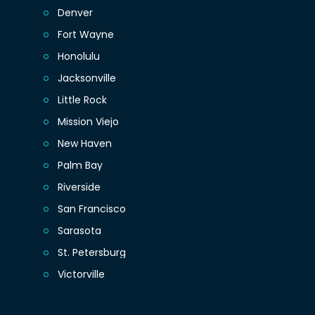
Denver
Fort Wayne
Honolulu
Jacksonville
Little Rock
Mission Viejo
New Haven
Palm Bay
Riverside
San Francisco
Sarasota
St. Petersburg
Victorville