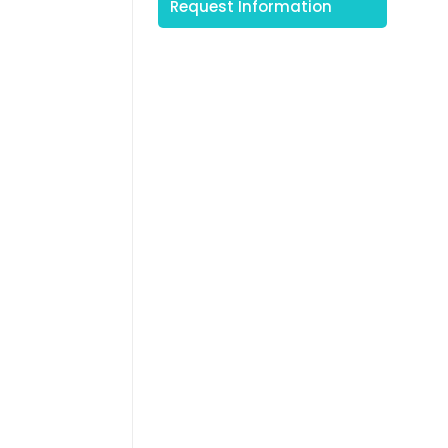
Request Information