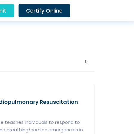
it
Certify Online
0
ardiopulmonary Resuscitation
e teaches individuals to respond to
s and breathing/cardiac emergencies in