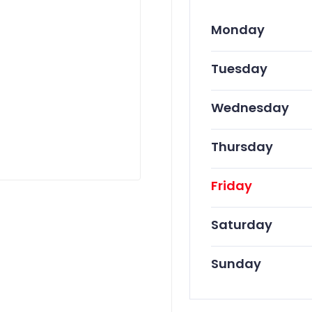
Monday
Tuesday
Wednesday
Thursday
Friday
Saturday
Sunday