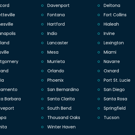
cord
Davenport
Deltona
tteville
Fontana
Fort Collins
esville
Hartford
Hialeah
anapolis
Indio
Irvine
eland
Lancaster
Lexington
sville
Mesa
Miami
tgomery
Murrieta
Navarre
land
Orlando
Oxnard
ia
Phoenix
Port St. Lucie
ramento
San Bernardino
San Diego
ta Barbara
Santa Clarita
Santa Rosa
eveport
South Bend
Springfield
mpa
Thousand Oaks
Tucson
hita
Winter Haven