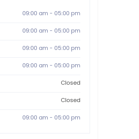
09:00 am
-
05:00 pm
09:00 am
-
05:00 pm
09:00 am
-
05:00 pm
09:00 am
-
05:00 pm
Closed
Closed
09:00 am
-
05:00 pm