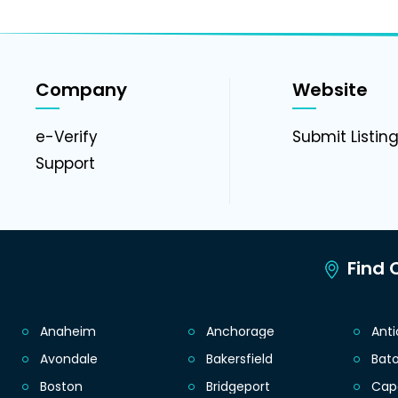
Company
Website
e-Verify
Submit Listin
Support
Find C
Anaheim
Anchorage
Ant
Avondale
Bakersfield
Bat
Boston
Bridgeport
Cap