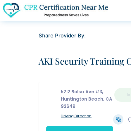
Share Provider By:
AKI Security Training 
5212 Bolsa Ave #3,
Is
Huntington Beach, CA
92649
Driving Direction
(