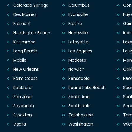
Colorado Springs
Columbus
Con
Des Moines
Evansville
Faye
Fremont
Fresno
Gain
Huntington Beach
Huntsville
Indi
Kissimmee
Lafayette
Lak
Long Beach
Los Angeles
Loui
Mobile
Modesto
Mon
New Orleans
Norwich
Oak
Palm Coast
Pensacola
Peor
Rockford
Round Lake Beach
Sac
San Jose
Santa Ana
San
Savannah
Scottsdale
Shr
Stockton
Tallahassee
Ta
Visalia
Washington
Wic