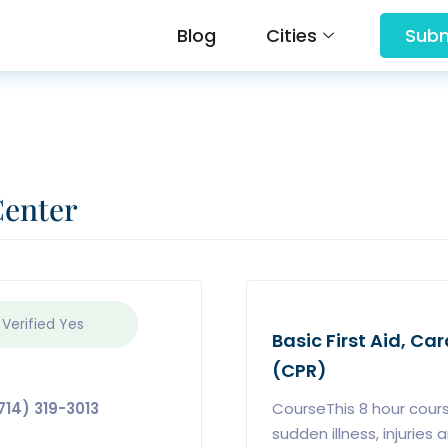
Blog
Cities
Subm
Center
 Verified
Yes
Basic First Aid, C
(CPR)
714) 319-3013
CourseThis 8 hour cours
sudden illness, injurie