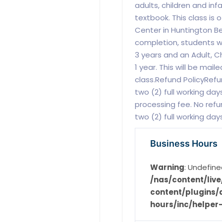
adults, children and inf
textbook. This class is 
Center in Huntington B
completion, students will
3 years and an Adult, Ch
1 year. This will be mail
class.Refund PolicyRefu
two (2) full working days
processing fee. No refu
two (2) full working day
Business Hours
Warning
: Undefine
/nas/content/li
content/plugins/d
hours/inc/helper