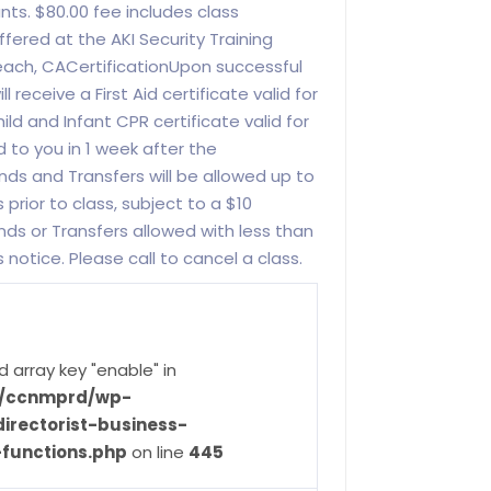
ants. $80.00 fee includes class
offered at the AKI Security Training
each, CACertificationUpon successful
 receive a First Aid certificate valid for
ild and Infant CPR certificate valid for
ed to you in 1 week after the
nds and Transfers will be allowed up to
 prior to class, subject to a $10
nds or Transfers allowed with less than
s notice. Please call to cancel a class.
d array key "enable" in
ve/ccnmprd/wp-
irectorist-business-
-functions.php
on line
445