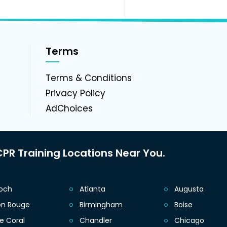
Terms
g
Terms & Conditions
Privacy Policy
AdChoices
PR Training Locations Near You.
ioch
Atlanta
Augusta
on Rouge
Birmingham
Boise
e Coral
Chandler
Chicago