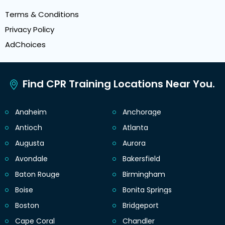
Terms & Conditions
Privacy Policy
AdChoices
Find CPR Training Locations Near You.
Anaheim
Anchorage
Antioch
Atlanta
Augusta
Aurora
Avondale
Bakersfield
Baton Rouge
Birmingham
Boise
Bonita Springs
Boston
Bridgeport
Cape Coral
Chandler