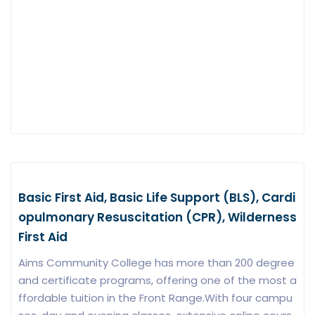
Basic First Aid, Basic Life Support (BLS), Cardi
opulmonary Resuscitation (CPR), Wilderness
First Aid
Aims Community College has more than 200 degree
and certificate programs, offering one of the most a
ffordable tuition in the Front Range.With four campu