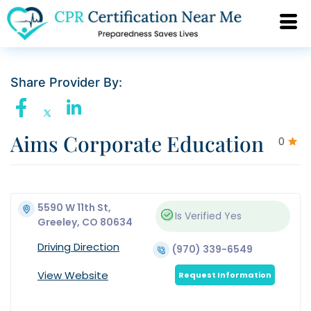
Share Provider By:
Aims Corporate Education
0
5590 W 11th St,
Is Verified
Yes
Greeley, CO 80634
Driving Direction
(970) 339-6549
View Website
Request Information