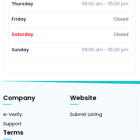
Thursday
09:00 am
-
05:00 pm
Friday
Closed
Saturday
Closed
Sunday
09:00 am
-
05:00 pm
Company
Website
e-Verify
Submit Listing
Support
Terms