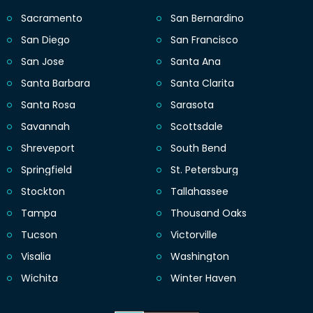
Sacramento
San Bernardino
San Diego
San Francisco
San Jose
Santa Ana
Santa Barbara
Santa Clarita
Santa Rosa
Sarasota
Savannah
Scottsdale
Shreveport
South Bend
Springfield
St. Petersburg
Stockton
Tallahassee
Tampa
Thousand Oaks
Tucson
Victorville
Visalia
Washington
Wichita
Winter Haven