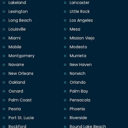
Lakeland
Lancaster
Lexington
Little Rock
Long Beach
Los Angeles
Louisville
Mesa
Miami
Mission Viejo
Mobile
Modesto
Montgomery
Murrieta
Navarre
New Haven
New Orleans
Norwich
Oakland
Orlando
Oxnard
Palm Bay
Palm Coast
Pensacola
Peoria
Phoenix
Port St. Lucie
Riverside
Rockford
Round Lake Beach