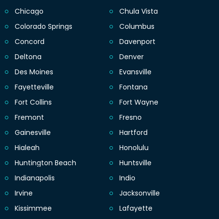
Chicago
Chula Vista
Colorado Springs
Columbus
Concord
Davenport
Deltona
Denver
Des Moines
Evansville
Fayetteville
Fontana
Fort Collins
Fort Wayne
Fremont
Fresno
Gainesville
Hartford
Hialeah
Honolulu
Huntington Beach
Huntsville
Indianapolis
Indio
Irvine
Jacksonville
Kissimmee
Lafayette