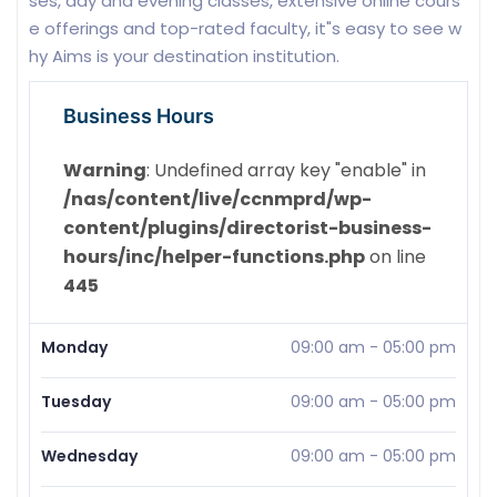
ses, day and evening classes, extensive online cours
e offerings and top-rated faculty, it"s easy to see w
hy Aims is your destination institution.
Business Hours
Warning
: Undefined array key "enable" in
/nas/content/live/ccnmprd/wp-
content/plugins/directorist-business-
hours/inc/helper-functions.php
on line
445
Monday
09:00 am
-
05:00 pm
Tuesday
09:00 am
-
05:00 pm
Wednesday
09:00 am
-
05:00 pm