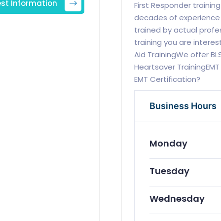
st Information
First Responder training
decades of experience in
trained by actual profe
training you are intere
Aid TrainingWe offer BL
Heartsaver TrainingEMT 
EMT Certification?
Business Hours
Monday
Tuesday
Wednesday