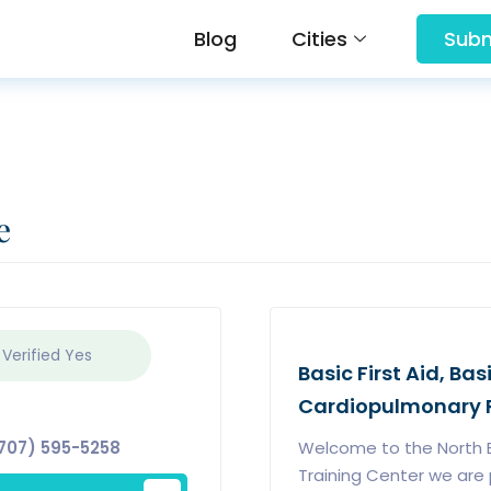
Blog
Cities
Subm
e
 Verified
Yes
Basic First Aid, Bas
Cardiopulmonary R
707) 595-5258
Welcome to the North B
Training Center we are p