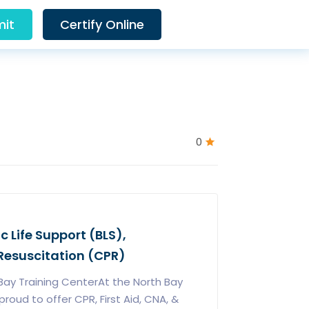
it
Certify Online
0
ic Life Support (BLS),
esuscitation (CPR)
ay Training CenterAt the North Bay
roud to offer CPR, First Aid, CNA, &