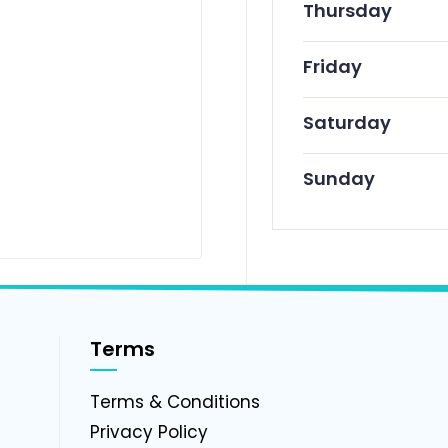
Thursday
Friday
Saturday
Sunday
Terms
g
Terms & Conditions
Privacy Policy