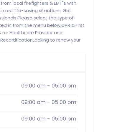
 from local firefighters & EMT"s with
 real life-saving situations. Get
ssionals!Please select the type of
sted in from the menu below.CPR & First
S for Healthcare Provider and
RecertificationLooking to renew your
09:00 am
-
05:00 pm
09:00 am
-
05:00 pm
09:00 am
-
05:00 pm