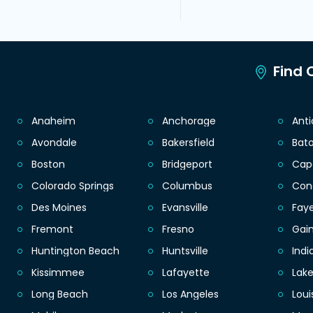
Find C
Anaheim
Anchorage
Ant
Avondale
Bakersfield
Bat
Boston
Bridgeport
Cap
Colorado Springs
Columbus
Con
Des Moines
Evansville
Faye
Fremont
Fresno
Gain
Huntington Beach
Huntsville
Indi
Kissimmee
Lafayette
Lak
Long Beach
Los Angeles
Loui