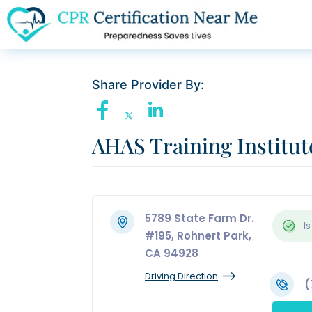
Share Provider By:
AHAS Training Institut
5789 State Farm Dr.
Is
#195, Rohnert Park,
CA 94928
Driving Direction
(