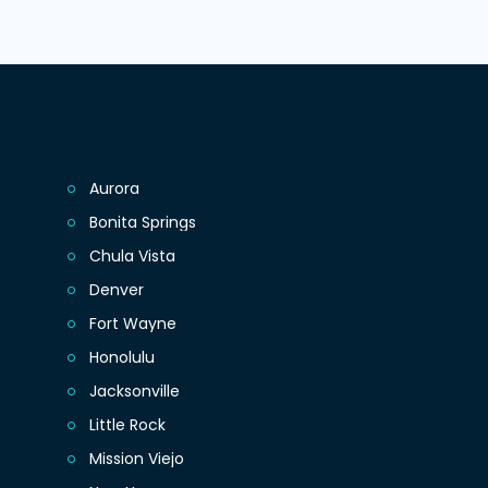
Aurora
Bonita Springs
Chula Vista
Denver
Fort Wayne
Honolulu
Jacksonville
Little Rock
Mission Viejo