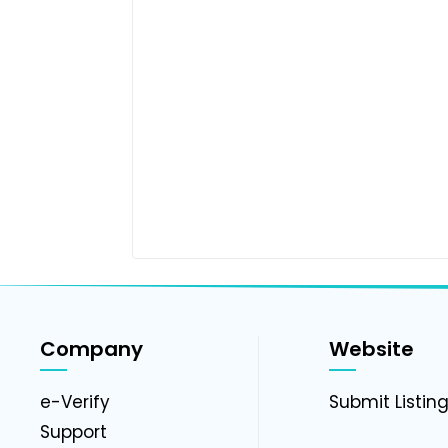
Company
Website
e-Verify
Submit Listin
Support