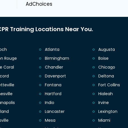
AdChoices
PR Training Locations Near You.
ioch
Atlanta
Augusta
on Rouge
Birmingham
Boise
e Coral
Chandler
Chicago
cord
Davenport
Deltona
tteville
Fontana
Fort Collins
esville
Hartford
Hialeah
anapolis
Indio
Irvine
eland
Lancaster
Lexington
sville
Mesa
Miami