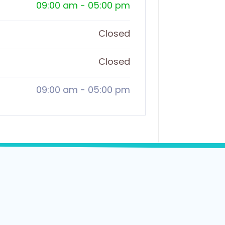
09:00 am
-
05:00 pm
Closed
Closed
09:00 am
-
05:00 pm