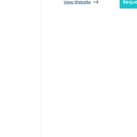
Reque
View Website