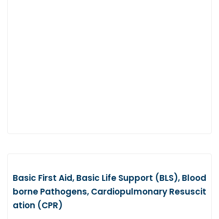
Basic First Aid, Basic Life Support (BLS), Blood
borne Pathogens, Cardiopulmonary Resuscit
ation (CPR)