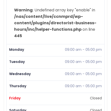
Warning
: Undefined array key "enable" in
/nas/content/live/ccnmprd/wp-
content/plugins/directorist-business-
hours/inc/helper-functions.php
on line
445
Monday
09:00 am
-
05:00 pm
Tuesday
09:00 am
-
05:00 pm
Wednesday
09:00 am
-
05:00 pm
Thursday
09:00 am
-
05:00 pm
Friday
Closed
Saturday
Closed