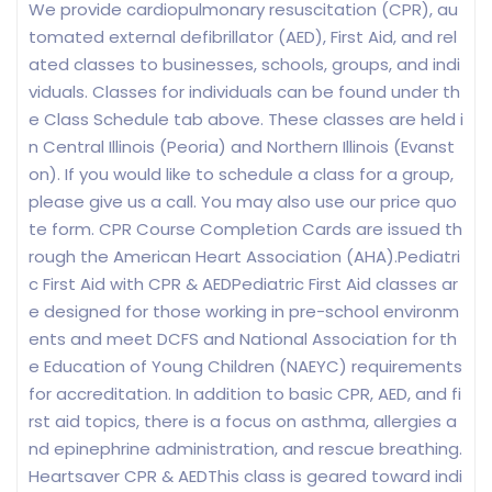
We provide cardiopulmonary resuscitation (CPR), au
tomated external defibrillator (AED), First Aid, and rel
ated classes to businesses, schools, groups, and indi
viduals. Classes for individuals can be found under th
e Class Schedule tab above. These classes are held i
n Central Illinois (Peoria) and Northern Illinois (Evanst
on). If you would like to schedule a class for a group,
please give us a call. You may also use our price quo
te form. CPR Course Completion Cards are issued th
rough the American Heart Association (AHA).Pediatri
c First Aid with CPR & AEDPediatric First Aid classes ar
e designed for those working in pre-school environm
ents and meet DCFS and National Association for th
e Education of Young Children (NAEYC) requirements
for accreditation. In addition to basic CPR, AED, and fi
rst aid topics, there is a focus on asthma, allergies a
nd epinephrine administration, and rescue breathing.
Heartsaver CPR & AEDThis class is geared toward indi