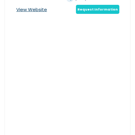
View Website
Request Information