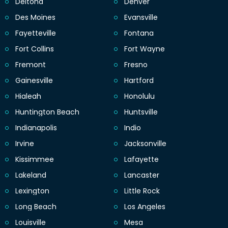
Deltona
Denver
Des Moines
Evansville
Fayetteville
Fontana
Fort Collins
Fort Wayne
Fremont
Fresno
Gainesville
Hartford
Hialeah
Honolulu
Huntington Beach
Huntsville
Indianapolis
Indio
Irvine
Jacksonville
Kissimmee
Lafayette
Lakeland
Lancaster
Lexington
Little Rock
Long Beach
Los Angeles
Louisville
Mesa