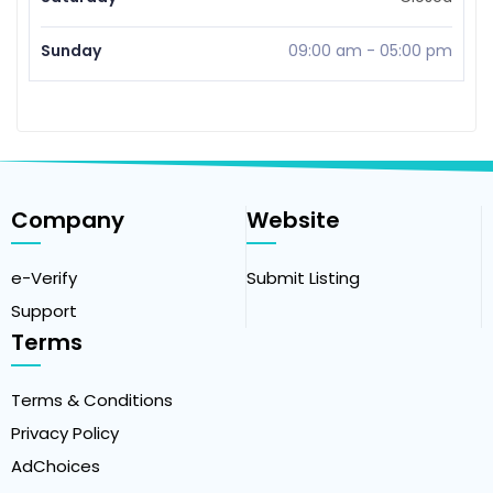
Sunday
09:00 am
-
05:00 pm
Company
Website
e-Verify
Submit Listing
Support
Terms
Terms & Conditions
Privacy Policy
AdChoices