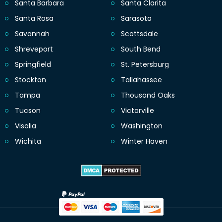
Santa Barbara
Santa Clarita
Santa Rosa
Sarasota
Savannah
Scottsdale
Shreveport
South Bend
Springfield
St. Petersburg
Stockton
Tallahassee
Tampa
Thousand Oaks
Tucson
Victorville
Visalia
Washington
Wichita
Winter Haven