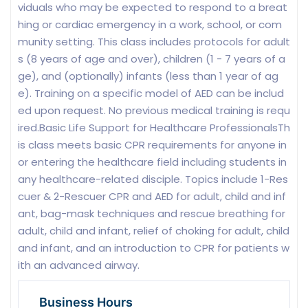
viduals who may be expected to respond to a breat
hing or cardiac emergency in a work, school, or com
munity setting. This class includes protocols for adult
s (8 years of age and over), children (1 - 7 years of a
ge), and (optionally) infants (less than 1 year of ag
e). Training on a specific model of AED can be includ
ed upon request. No previous medical training is requ
ired.Basic Life Support for Healthcare ProfessionalsTh
is class meets basic CPR requirements for anyone in
or entering the healthcare field including students in
any healthcare-related disciple. Topics include 1-Res
cuer & 2-Rescuer CPR and AED for adult, child and inf
ant, bag-mask techniques and rescue breathing for
adult, child and infant, relief of choking for adult, child
and infant, and an introduction to CPR for patients w
ith an advanced airway.
Business Hours