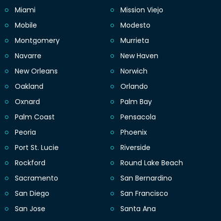
Miami
Mission Viejo
Mobile
Modesto
Montgomery
Murrieta
Navarre
New Haven
New Orleans
Norwich
Oakland
Orlando
Oxnard
Palm Bay
Palm Coast
Pensacola
Peoria
Phoenix
Port St. Lucie
Riverside
Rockford
Round Lake Beach
Sacramento
San Bernardino
San Diego
San Francisco
San Jose
Santa Ana