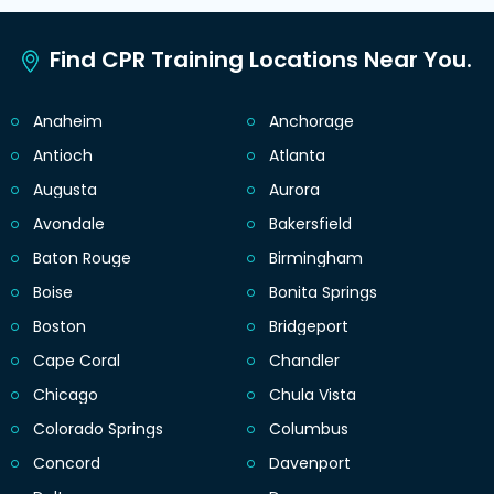
Find CPR Training Locations Near You.
Anaheim
Anchorage
Antioch
Atlanta
Augusta
Aurora
Avondale
Bakersfield
Baton Rouge
Birmingham
Boise
Bonita Springs
Boston
Bridgeport
Cape Coral
Chandler
Chicago
Chula Vista
Colorado Springs
Columbus
Concord
Davenport