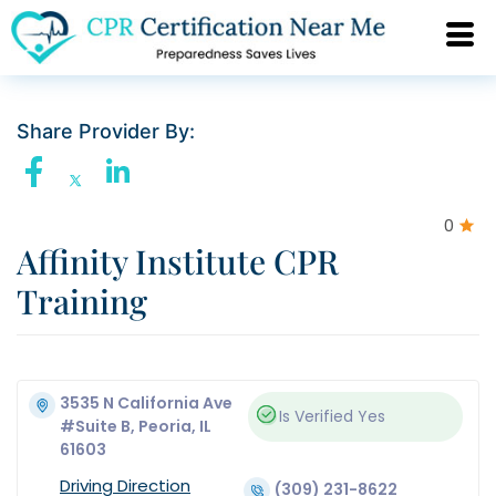
Share Provider By:
0
Affinity Institute CPR
Training
3535 N California Ave
Is Verified
Yes
#Suite B, Peoria, IL
61603
Driving Direction
(309) 231-8622