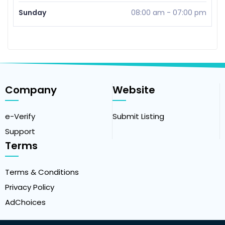
Sunday
08:00 am
-
07:00 pm
Company
Website
e-Verify
Submit Listing
Support
Terms
Terms & Conditions
Privacy Policy
AdChoices