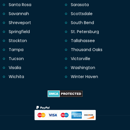
Santa Rosa
Sarasota
Savannah
Scottsdale
Shreveport
South Bend
Springfield
St. Petersburg
Stockton
Tallahassee
Tampa
Thousand Oaks
Tucson
Victorville
Visalia
Washington
Wichita
Winter Haven