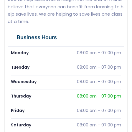
believe that everyone can benefit from learning to h
elp save lives. We are helping to save lives one class
at a time.
Business Hours
Monday
08:00 am
-
07:00 pm
Tuesday
08:00 am
-
07:00 pm
Wednesday
08:00 am
-
07:00 pm
Thursday
08:00 am
-
07:00 pm
Friday
08:00 am
-
07:00 pm
Saturday
08:00 am
-
07:00 pm