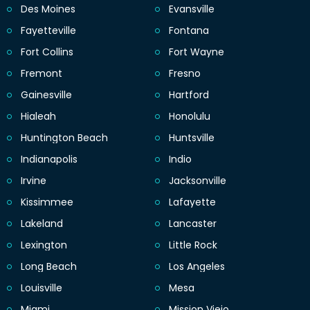
Des Moines
Evansville
Fayetteville
Fontana
Fort Collins
Fort Wayne
Fremont
Fresno
Gainesville
Hartford
Hialeah
Honolulu
Huntington Beach
Huntsville
Indianapolis
Indio
Irvine
Jacksonville
Kissimmee
Lafayette
Lakeland
Lancaster
Lexington
Little Rock
Long Beach
Los Angeles
Louisville
Mesa
Miami
Mission Viejo