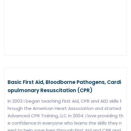
Basic First Aid, Bloodborne Pathogens, Cardi
opulmonary Resuscitation (CPR)
In 2003 I began teaching First Aid, CPR and AED skills t
hrough the American Heart Association and started
Advanced CPR Training, LLC in 2004. I love providing th
e confidence in everyone who learns the skills they n
eed to help save lives through First Aid and CPR and