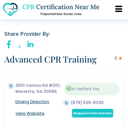
Share Provider By:
Advanced CPR Training
0
3651 Canton Rd #201,
Is Verified
Yes
Marietta, GA 30066
Driving Direction
(678) 525-8330
View Website
Request Information