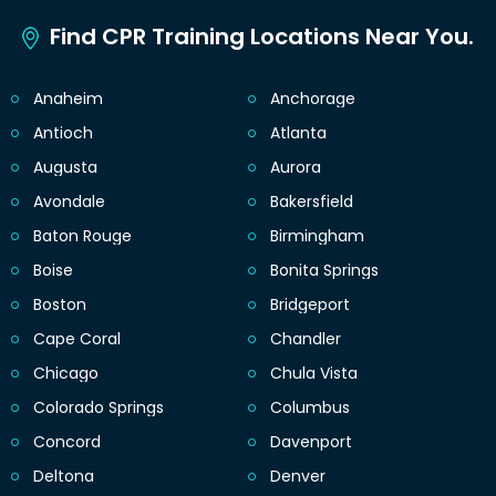
Find CPR Training Locations Near You.
Anaheim
Anchorage
Antioch
Atlanta
Augusta
Aurora
Avondale
Bakersfield
Baton Rouge
Birmingham
Boise
Bonita Springs
Boston
Bridgeport
Cape Coral
Chandler
Chicago
Chula Vista
Colorado Springs
Columbus
Concord
Davenport
Deltona
Denver