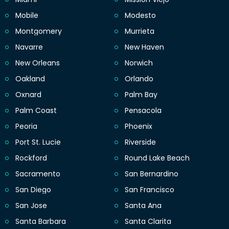
Mobile
Modesto
Montgomery
Murrieta
Navarre
New Haven
New Orleans
Norwich
Oakland
Orlando
Oxnard
Palm Bay
Palm Coast
Pensacola
Peoria
Phoenix
Port St. Lucie
Riverside
Rockford
Round Lake Beach
Sacramento
San Bernardino
San Diego
San Francisco
San Jose
Santa Ana
Santa Barbara
Santa Clarita