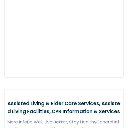
Assisted Living & Elder Care Services, Assiste
d Living Facilities, CPR Information & Services
More InfoBe Well, Live Better, Stay HealthyGeneral Inf