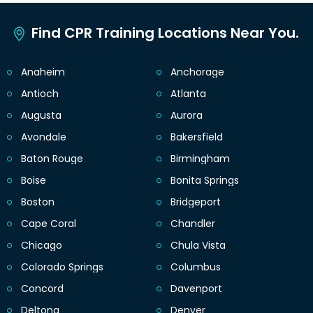
Find CPR Training Locations Near You.
Anaheim
Anchorage
Antioch
Atlanta
Augusta
Aurora
Avondale
Bakersfield
Baton Rouge
Birmingham
Boise
Bonita Springs
Boston
Bridgeport
Cape Coral
Chandler
Chicago
Chula Vista
Colorado Springs
Columbus
Concord
Davenport
Deltona
Denver