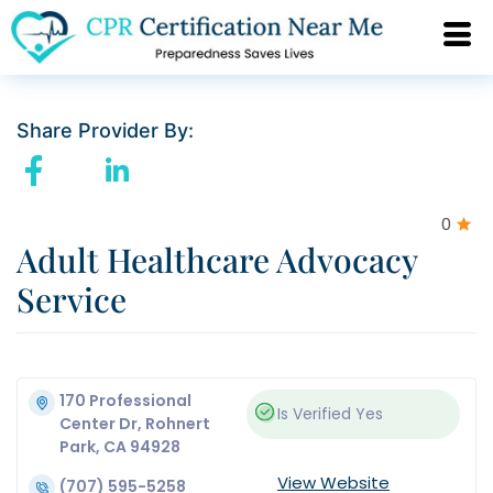
Share Provider By:
0
Adult Healthcare Advocacy
Service
170 Professional
Is Verified
Yes
Center Dr, Rohnert
Park, CA 94928
View Website
(707) 595-5258