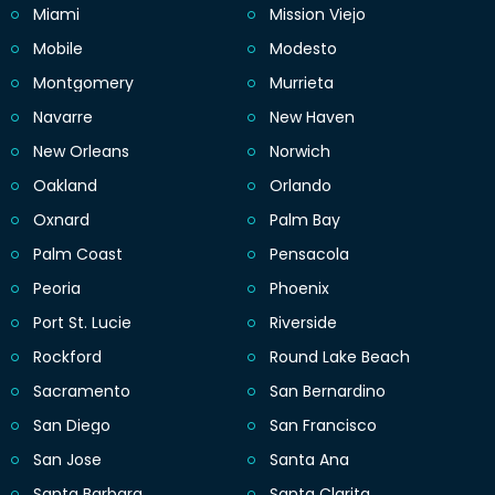
Miami
Mission Viejo
Mobile
Modesto
Montgomery
Murrieta
Navarre
New Haven
New Orleans
Norwich
Oakland
Orlando
Oxnard
Palm Bay
Palm Coast
Pensacola
Peoria
Phoenix
Port St. Lucie
Riverside
Rockford
Round Lake Beach
Sacramento
San Bernardino
San Diego
San Francisco
San Jose
Santa Ana
Santa Barbara
Santa Clarita