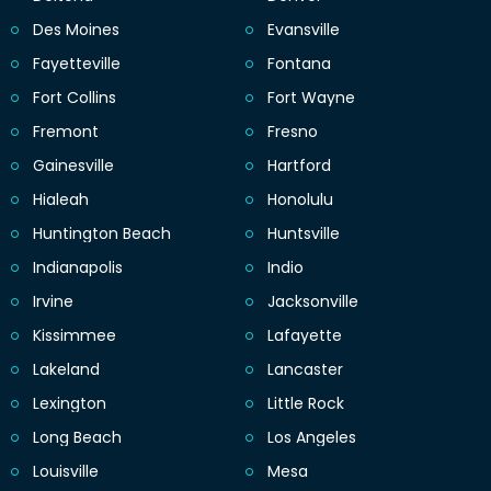
Des Moines
Evansville
Fayetteville
Fontana
Fort Collins
Fort Wayne
Fremont
Fresno
Gainesville
Hartford
Hialeah
Honolulu
Huntington Beach
Huntsville
Indianapolis
Indio
Irvine
Jacksonville
Kissimmee
Lafayette
Lakeland
Lancaster
Lexington
Little Rock
Long Beach
Los Angeles
Louisville
Mesa