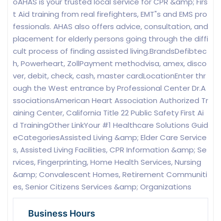
oAHAS is your trusted local service for CPR &amp; Firs
t Aid training from real firefighters, EMT"s and EMS pro
fessionals. AHAS also offers advice, consultation, and
placement for elderly persons going through the diffi
cult process of finding assisted living.BrandsDefibtec
h, Powerheart, ZollPayment methodvisa, amex, disco
ver, debit, check, cash, master cardLocationEnter thr
ough the West entrance by Professional Center Dr.A
ssociationsAmerican Heart Association Authorized Tr
aining Center, California Title 22 Public Safety First Ai
d TrainingOther LinkYour #1 Healthcare Solutions Guid
eCategoriesAssisted Living &amp; Elder Care Service
s, Assisted Living Facilities, CPR Information &amp; Se
rvices, Fingerprinting, Home Health Services, Nursing
&amp; Convalescent Homes, Retirement Communiti
es, Senior Citizens Services &amp; Organizations
Business Hours