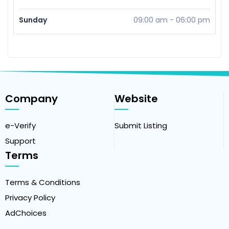
Sunday
09:00 am
-
06:00 pm
Company
Website
e-Verify
Submit Listing
Support
Terms
Terms & Conditions
Privacy Policy
AdChoices