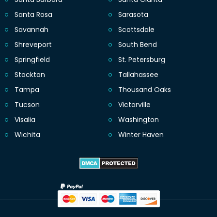
Santa Rosa
Sarasota
Savannah
Scottsdale
Shreveport
South Bend
Springfield
St. Petersburg
Stockton
Tallahassee
Tampa
Thousand Oaks
Tucson
Victorville
Visalia
Washington
Wichita
Winter Haven