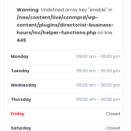
Warning
: Undefined array key "enable" in
/nas/content/live/ccnmprd/wp-
content/plugins/directorist-business-
hours/inc/helper-functions.php
on line
445
Monday
09:00 am
-
06:00 pm
Tuesday
09:00 am
-
06:00 pm
Wednesday
09:00 am
-
06:00 pm
Thursday
09:00 am
-
06:00 pm
Friday
Closed
Saturday
Closed