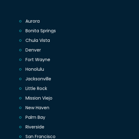
Aurora
Bonita Springs
Chula Vista
Denver
Fort Wayne
Honolulu
Jacksonville
Little Rock
Mission Viejo
New Haven
Palm Bay
Riverside
San Francisco