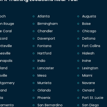
ioch
Atlanta
Augusta
on Rouge
Birmingham
Boise
e Coral
Chandler
Chicago
cord
Davenport
Deltona
tteville
Fontana
Fort Collins
esville
Hartford
Hialeah
anapolis
Indio
Irvine
eland
Lancaster
Lexington
sville
Mesa
Miami
tgomery
Murrieta
Navarre
land
Orlando
Oxnard
ia
Phoenix
Port St. Lucie
ramento
San Bernardino
San Diego