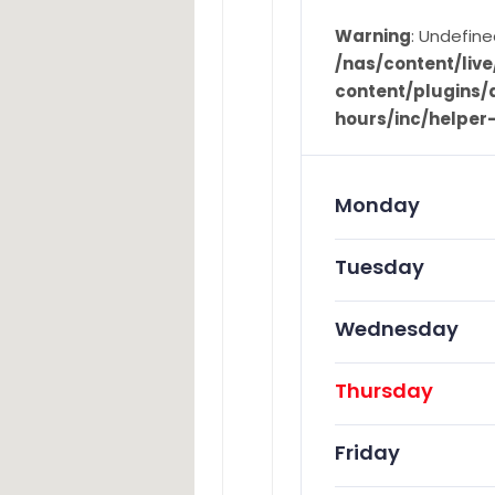
Warning
: Undefine
/nas/content/li
content/plugins/d
hours/inc/helper
Monday
Tuesday
Wednesday
Thursday
Friday