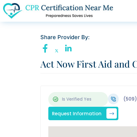
Share Provider By:
Act Now First Aid and 
(509)
Is Verified
Yes
Request Information