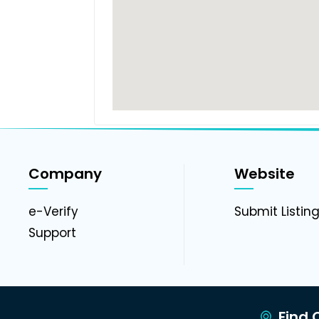
Company
Website
e-Verify
Submit Listin
Support
Find C