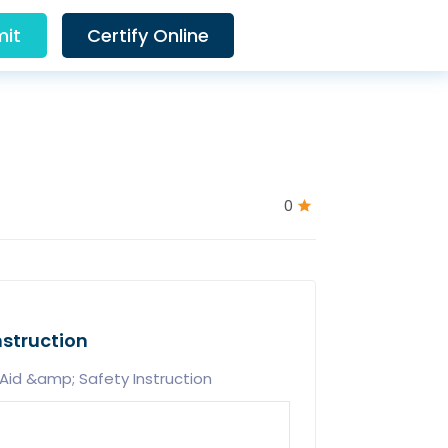
it
Certify Online
0
nstruction
Aid &amp; Safety Instruction