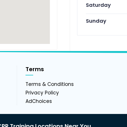
Saturday
Sunday
Terms
g
Terms & Conditions
Privacy Policy
AdChoices
PR Training Locations Near You.