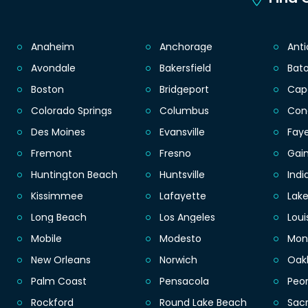
Anaheim
Anchorage
Ant
Avondale
Bakersfield
Bat
Boston
Bridgeport
Cap
Colorado Springs
Columbus
Con
Des Moines
Evansville
Faye
Fremont
Fresno
Gain
Huntington Beach
Huntsville
Indi
Kissimmee
Lafayette
Lak
Long Beach
Los Angeles
Loui
Mobile
Modesto
Mon
New Orleans
Norwich
Oak
Palm Coast
Pensacola
Peor
Rockford
Round Lake Beach
Sac