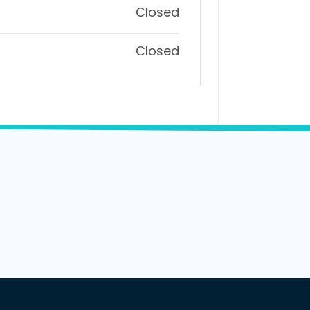
Closed
Closed