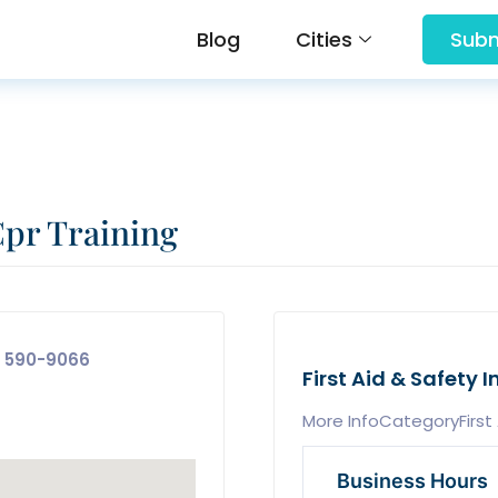
Blog
Cities
Subm
Cpr Training
 590-9066
First Aid & Safety I
More InfoCategoryFirst 
Business Hours