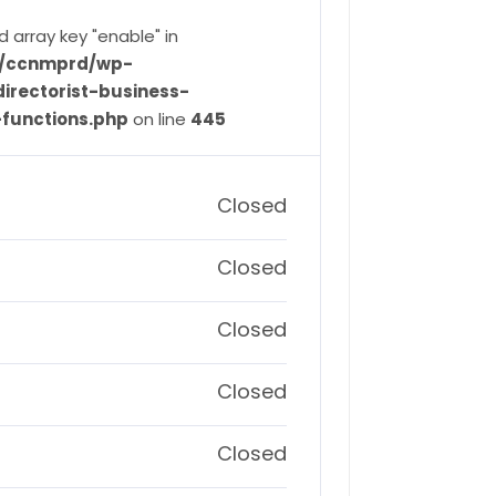
d array key "enable" in
ve/ccnmprd/wp-
irectorist-business-
-functions.php
on line
445
Closed
Closed
Closed
Closed
Closed