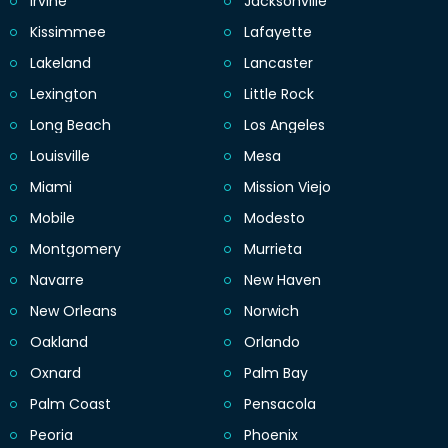
Irvine
Jacksonville
Kissimmee
Lafayette
Lakeland
Lancaster
Lexington
Little Rock
Long Beach
Los Angeles
Louisville
Mesa
Miami
Mission Viejo
Mobile
Modesto
Montgomery
Murrieta
Navarre
New Haven
New Orleans
Norwich
Oakland
Orlando
Oxnard
Palm Bay
Palm Coast
Pensacola
Peoria
Phoenix