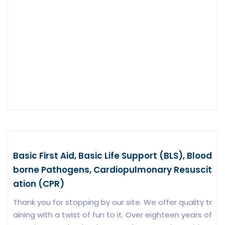
Basic First Aid, Basic Life Support (BLS), Blood
borne Pathogens, Cardiopulmonary Resuscit
ation (CPR)
Thank you for stopping by our site. We offer quality tr
aining with a twist of fun to it. Over eighteen years of