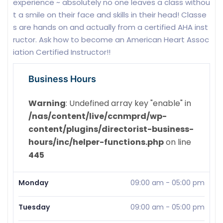
experience ~ absolutely no one leaves a class withou
t a smile on their face and skills in their head! Classe
s are hands on and actually from a certified AHA inst
ructor. Ask how to become an American Heart Assoc
iation Certified Instructor!!
Business Hours
Warning
: Undefined array key "enable" in
/nas/content/live/ccnmprd/wp-
content/plugins/directorist-business-
hours/inc/helper-functions.php
on line
445
Monday
09:00 am
-
05:00 pm
Tuesday
09:00 am
-
05:00 pm