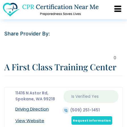
Share Provider By:
0
A First Class Training Center
11416 N Astor Rd,
Is Verified
Yes
Spokane, WA 99218
Driving Direction
(509) 251-1451
View Website
Request Information