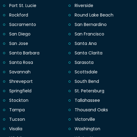
Port St. Lucie
Riverside
Rockford
Round Lake Beach
Sacramento
San Bernardino
San Diego
San Francisco
San Jose
Santa Ana
Santa Barbara
Santa Clarita
Santa Rosa
Sarasota
Savannah
Scottsdale
Shreveport
South Bend
Springfield
St. Petersburg
Stockton
Tallahassee
Tampa
Thousand Oaks
Tucson
Victorville
Visalia
Washington