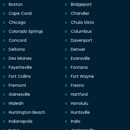
Boston
Bridgeport
Cape Coral
Chandler
Chicago
Chula Vista
Colorado Springs
Columbus
Concord
Davenport
Deltona
Denver
Des Moines
Evansville
Fayetteville
Fontana
Fort Collins
Fort Wayne
Fremont
Fresno
Gainesville
Hartford
Hialeah
Honolulu
Huntington Beach
Huntsville
Indianapolis
Indio