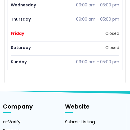
Wednesday
09:00 am
-
05:00 pm
Thursday
09:00 am
-
05:00 pm
Friday
Closed
Saturday
Closed
Sunday
09:00 am
-
05:00 pm
Company
Website
e-Verify
Submit Listing