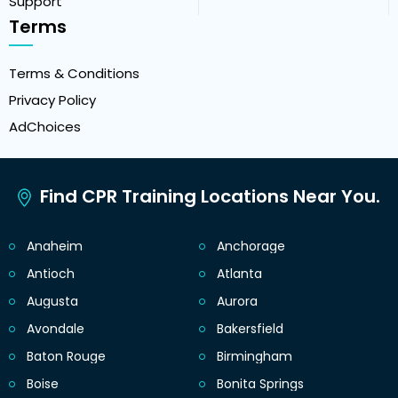
Support
Terms
Terms & Conditions
Privacy Policy
AdChoices
Find CPR Training Locations Near You.
Anaheim
Anchorage
Antioch
Atlanta
Augusta
Aurora
Avondale
Bakersfield
Baton Rouge
Birmingham
Boise
Bonita Springs