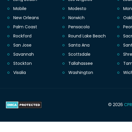
Mobile
Modesto
Mon
New Orleans
Norwich
Oak
Palm Coast
Pensacola
Peor
Rockford
Round Lake Beach
Sac
San Jose
Santa Ana
San
Savannah
Scottsdale
Shr
Stockton
Tallahassee
Ta
Visalia
Washington
Wic
© 2026
CPR