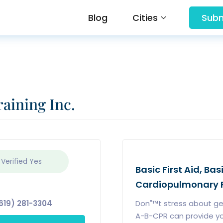
Blog
Cities
Subm
aining Inc.
 Verified
Yes
Basic First Aid, Bas
Cardiopulmonary R
619) 281-3304
Don"™t stress about gett
A-B-CPR can provide you 