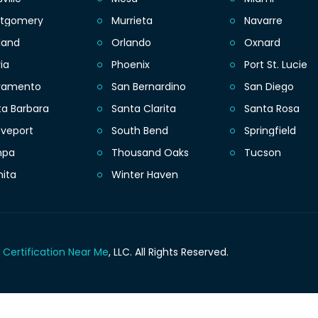
tgomery
Murrieta
Navarre
land
Orlando
Oxnard
ia
Phoenix
Port St. Lucie
ramento
San Bernardino
San Diego
ta Barbara
Santa Clarita
Santa Rosa
eveport
South Bend
Springfield
mpa
Thousand Oaks
Tucson
hita
Winter Haven
 Certification Near Me
, LLC.
All Rights Reserved.