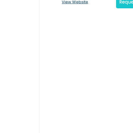
Reque
View Website