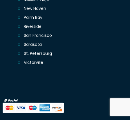
New Haven
Palm Bay
Riverside
San Francisco
Sarasota
St. Petersburg
Victorville