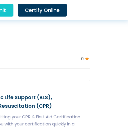
it
Certify Online
0
ic Life Support (BLS),
esuscitation (CPR)
ing your CPR & First Aid Certification.
with your certification quickly in a