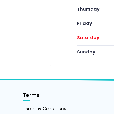
Thursday
Friday
Saturday
Sunday
Terms
g
Terms & Conditions