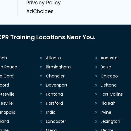
Privacy Policy
AdChoices
PR Training Locations Near You.
ioch
Atlanta
Augusta
on Rouge
Birmingham
Boise
e Coral
Chandler
Chicago
cord
Davenport
Deltona
tteville
Fontana
Fort Collins
esville
Hartford
Hialeah
anapolis
Indio
Irvine
eland
Lancaster
Lexington
sville
Mesa
Miami