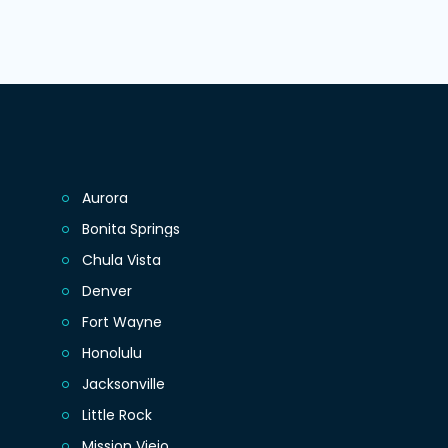
Aurora
Bonita Springs
Chula Vista
Denver
Fort Wayne
Honolulu
Jacksonville
Little Rock
Mission Viejo