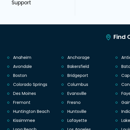
Support
Find C
Anaheim
Anchorage
Ant
Avondale
Bakersfield
Bat
Boston
Bridgeport
Cap
Colorado Springs
Columbus
Con
Des Moines
Evansville
Faye
Fremont
Fresno
Gain
Huntington Beach
Huntsville
Indi
Kissimmee
Lafayette
Lak
Long Beach
Los Angeles
Loui