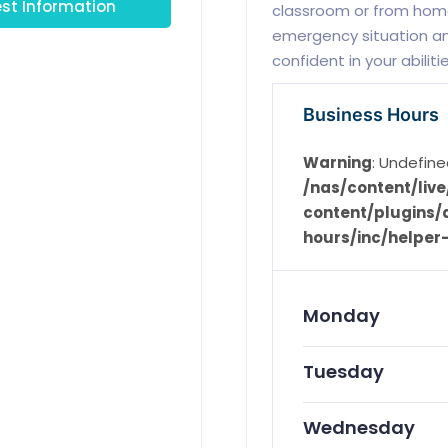
st Information
classroom or from home
emergency situation an
confident in your abiliti
Business Hours
Warning
: Undefine
/nas/content/li
content/plugins/d
hours/inc/helper
Monday
Tuesday
Wednesday