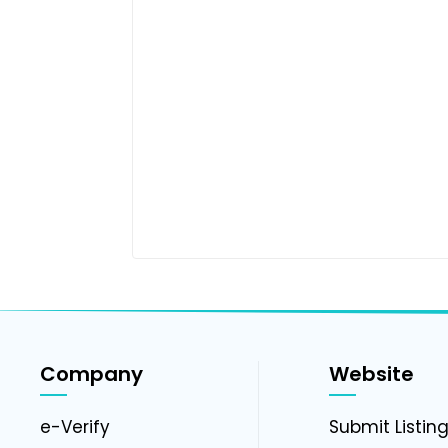
Company
Website
e-Verify
Submit Listin