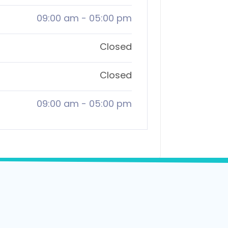
09:00 am
-
05:00 pm
Closed
Closed
09:00 am
-
05:00 pm