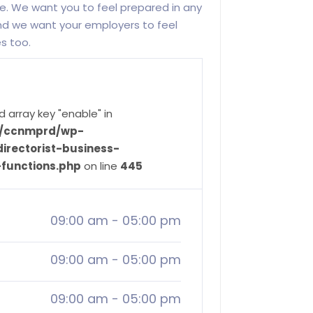
. We want you to feel prepared in any
d we want your employers to feel
es too.
d array key "enable" in
ve/ccnmprd/wp-
irectorist-business-
-functions.php
on line
445
09:00 am
-
05:00 pm
09:00 am
-
05:00 pm
09:00 am
-
05:00 pm