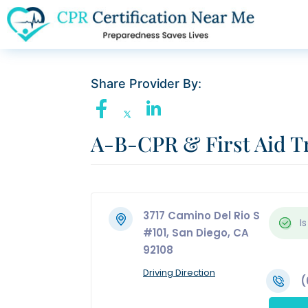
Share Provider By:
A-B-CPR & First Aid Tr
3717 Camino Del Rio S
Is
#101, San Diego, CA
92108
Driving Direction
(