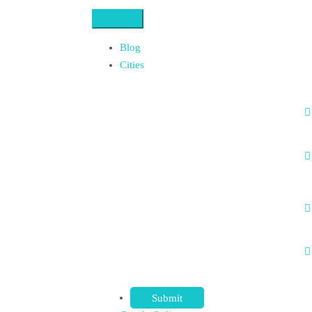
Blog
Cities
Submit