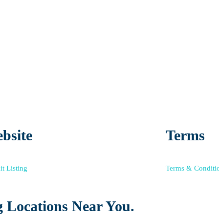
bsite
Terms
t Listing
Terms & Conditi
 Locations Near You.