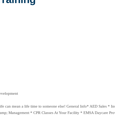
Development
ur life can mean a life time to someone else! General Info* AED Sales 
 &amp; Management * CPR Classes At Your Facility * EMSA Daycare Pro