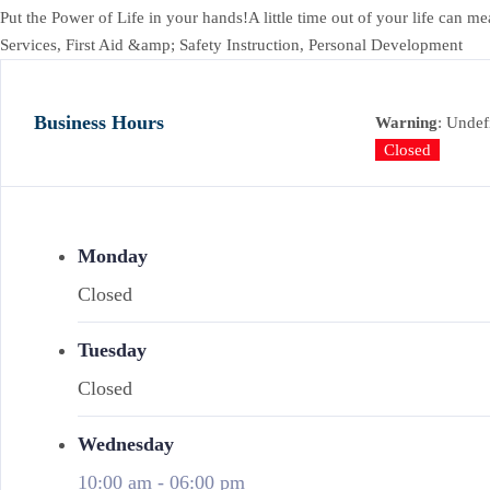
Put the Power of Life in your hands!A little time out of your life 
Services, First Aid &amp; Safety Instruction, Personal Development
Business Hours
Warning
: Undef
Closed
Monday
Closed
Tuesday
Closed
Wednesday
10:00 am
-
06:00 pm