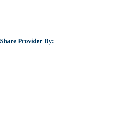
Share Provider By: