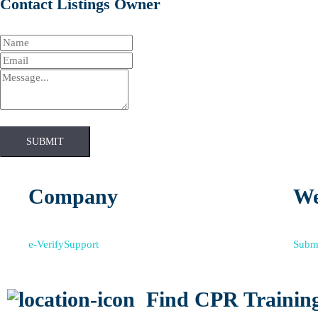
Contact Listings Owner
SUBMIT
Company
We
e-Verify
Support
Submi
Find CPR Training