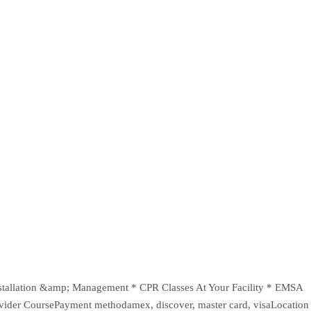
* Installation &amp; Management * CPR Classes At Your Facility * EMSA
vider CoursePayment methodamex, discover, master card, visaLocation