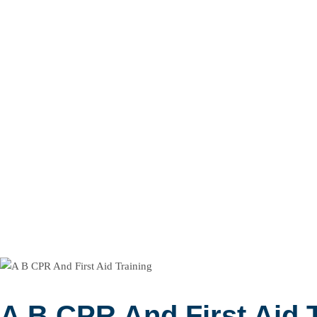
A B CPR And First Aid 