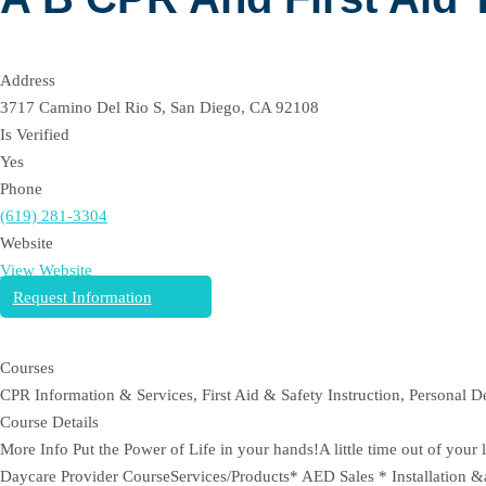
Address
3717 Camino Del Rio S, San Diego, CA 92108
Is Verified
Yes
Phone
(619) 281-3304
Website
View Website
Request Information
Courses
CPR Information & Services, First Aid & Safety Instruction, Personal 
Course Details
More Info Put the Power of Life in your hands!A little time out of yo
Daycare Provider CourseServices/Products* AED Sales * Installation