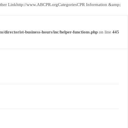
CityOther Linkhttp://www.ABCPR.orgCategoriesCPR Information &amp;
s/directorist-business-hours/inc/helper-functions.php
on line
445