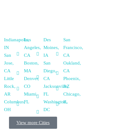
Indianapolis,
Los
Des
San
IN
Angeles,
Moines,
Francisco,
San
CA
IA
CA
Jose,
Boston,
San
Oakland,
CA
MA
Diego,
CA
Little
Denver,
CA
Phoenix,
Rock,
CO
Jacksonville,
AZ
AR
Miami,
FL
Chicago,
Columbus,
FL
Washington,
IL
OH
DC
View more Cities