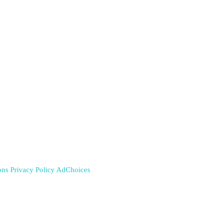
ons
Privacy Policy
AdChoices