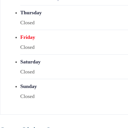
Thursday
Closed
Friday
Closed
Saturday
Closed
Sunday
Closed