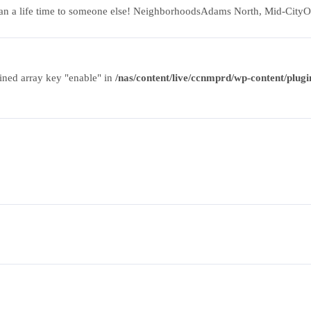
can mean a life time to someone else! NeighborhoodsAdams North, Mid-
ined array key "enable" in
/nas/content/live/ccnmprd/wp-content/plugin