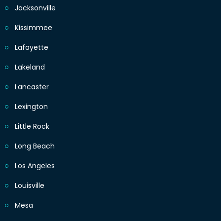
Jacksonville
Kissimmee
Lafayette
Lakeland
Lancaster
Lexington
Little Rock
Long Beach
Los Angeles
Louisville
Mesa