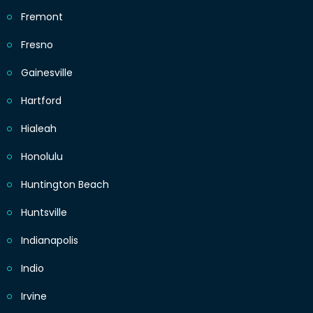
Fremont
Fresno
Gainesville
Hartford
Hialeah
Honolulu
Huntington Beach
Huntsville
Indianapolis
Indio
Irvine