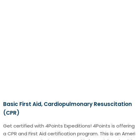
Basic First Aid, Cardiopulmonary Resuscitation
(CPR)
Get certified with 4Points Expeditions! 4Points is offering
a CPR and First Aid certification program. This is an Ameri