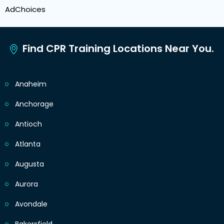
AdChoices
Find CPR Training Locations Near You.
Anaheim
Anchorage
Antioch
Atlanta
Augusta
Aurora
Avondale