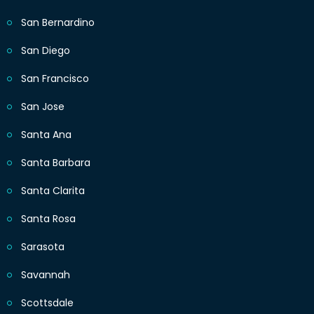
San Bernardino
San Diego
San Francisco
San Jose
Santa Ana
Santa Barbara
Santa Clarita
Santa Rosa
Sarasota
Savannah
Scottsdale