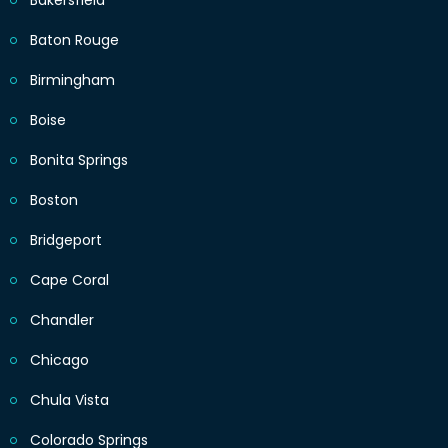
Bakersfield
Baton Rouge
Birmingham
Boise
Bonita Springs
Boston
Bridgeport
Cape Coral
Chandler
Chicago
Chula Vista
Colorado Springs