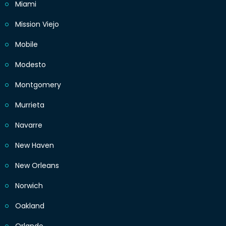
Miami
Mission Viejo
Mobile
Modesto
Montgomery
Murrieta
Navarre
New Haven
New Orleans
Norwich
Oakland