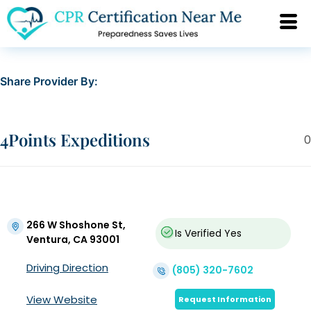
Share Provider By:
4Points Expeditions
0
266 W Shoshone St,
Is Verified
Yes
Ventura, CA 93001
Driving Direction
(805) 320-7602
View Website
Request Information