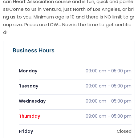
can Heart Association course and is fun, quick and painle
ss!Come to us in Ventura, just North of Los Angeles, or bri
ng us to you. Minimum age is 10 and there is NO limit to gr
oup size. Prices are LOW... Now is the time to get certifie
d!
Business Hours
Monday
09:00 am
-
05:00 pm
Tuesday
09:00 am
-
05:00 pm
Wednesday
09:00 am
-
05:00 pm
Thursday
09:00 am
-
05:00 pm
Friday
Closed