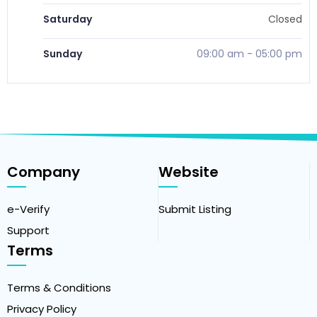
Saturday
Closed
Sunday
09:00 am
-
05:00 pm
Company
Website
e-Verify
Submit Listing
Support
Terms
Terms & Conditions
Privacy Policy