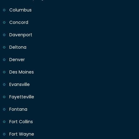
Columbus
Concord
Davenport
Deltona
Denver
Des Moines
Evansville
Fayetteville
Fontana
Fort Collins
Fort Wayne