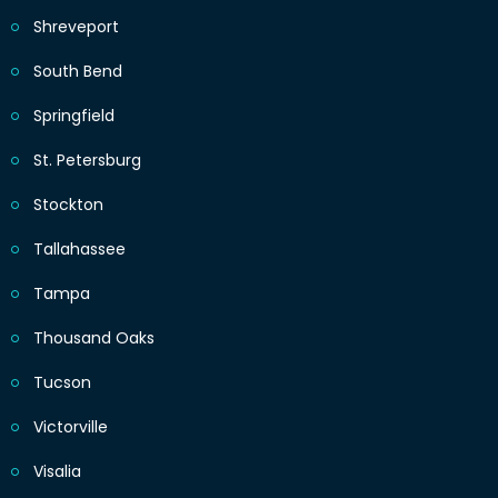
Shreveport
South Bend
Springfield
St. Petersburg
Stockton
Tallahassee
Tampa
Thousand Oaks
Tucson
Victorville
Visalia