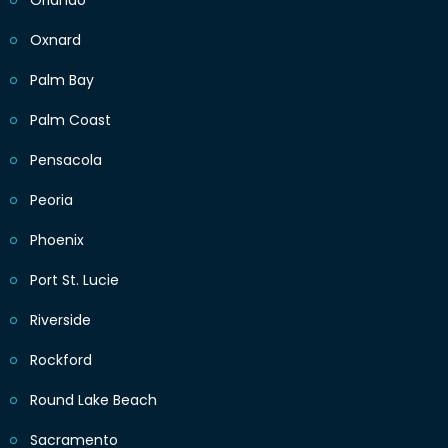
Orlando
Oxnard
Palm Bay
Palm Coast
Pensacola
Peoria
Phoenix
Port St. Lucie
Riverside
Rockford
Round Lake Beach
Sacramento